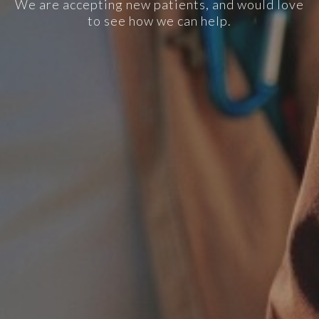
We are accepting new patients, and would love
to see how we can help.