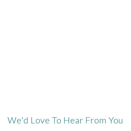
We'd Love To Hear From You