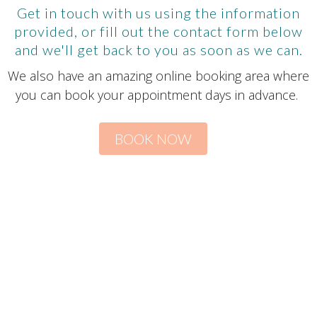
Get in touch with us using the information
provided, or fill out the contact form below
and we'll get back to you as soon as we can.
We also have an amazing online booking area where
you can book your appointment days in advance.
BOOK NOW