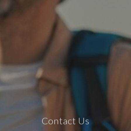
Contact Us